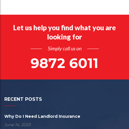
Let us help you find what you are
looking for
Simply call us on
9872 6011
RECENT POSTS
Why Do I Need Landlord Insurance
June 14, 2023