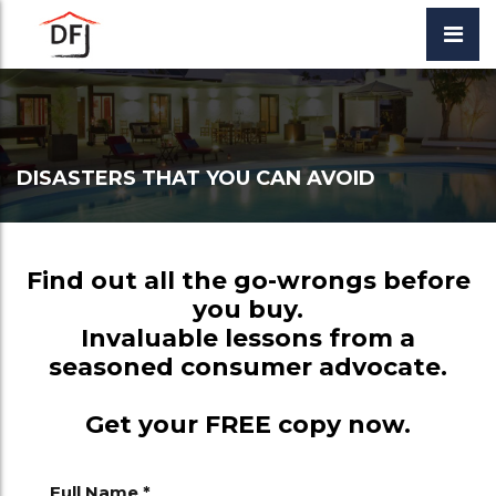
DISASTERS THAT YOU CAN AVOID
Find out all the go-wrongs before
you buy.
Invaluable lessons from a
seasoned consumer advocate.
Get your FREE copy now.
Full Name *