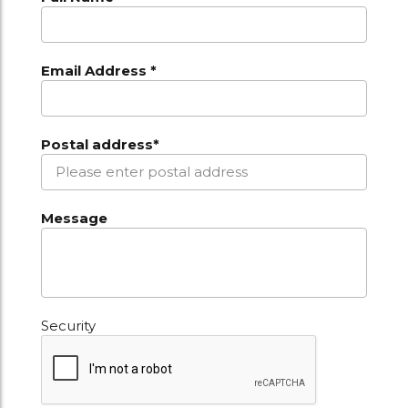
Email Address *
Postal address*
Message
Security