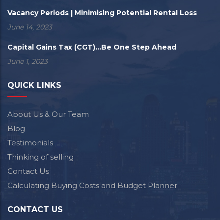
Vacancy Periods | Minimising Potential Rental Loss
June 14, 2023
Capital Gains Tax (CGT)...Be One Step Ahead
June 1, 2023
QUICK LINKS
About Us & Our Team
Blog
Testimonials
Thinking of selling
Contact Us
Calculating Buying Costs and Budget Planner
CONTACT US