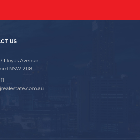
CT US
, 7 Lloyds Avenue,
ford NSW 2118
11
jrealestate.com.au