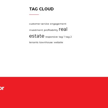
TAG CLOUD
customer service
engagement
real
investment
profitability
estate
responsive
tag 1
tag 2
tenants
townhouse
website
or