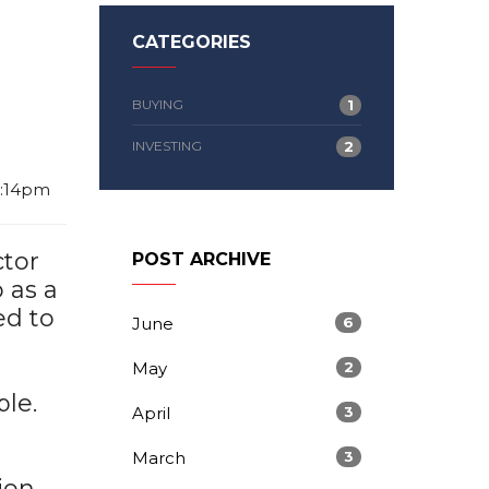
CATEGORIES
BUYING
1
INVESTING
2
2:14pm
ctor
POST ARCHIVE
 as a
ed to
June
6
May
2
le.
April
3
March
3
ion,