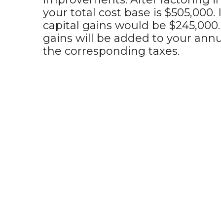
your total cost base is $505,000. 
capital gains would be $245,000.
gains will be added to your annu
the corresponding taxes.