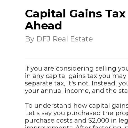
Capital Gains Tax
Ahead
By DFJ Real Estate
If you are considering selling y
in any capital gains tax you may
separate tax, it's not. Instead, y
your annual income, and the stan
To understand how capital gains
Let's say you purchased the prop
purchase costs and $2,000 in leg
improvements. After factoring in