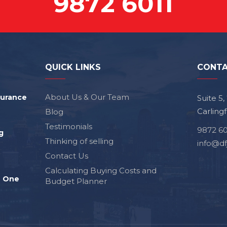
9872 6011
QUICK LINKS
CONTA
About Us & Our Team
surance
Suite 5
Carling
Blog
Testimonials
9872 60
g
Thinking of selling
info@df
Contact Us
Calculating Buying Costs and
e One
Budget Planner