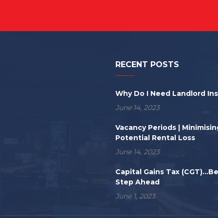
RECENT POSTS
Why Do I Need Landlord In
June 14, 2023
Vacancy Periods | Minimisin
Potential Rental Loss
June 14, 2023
Capital Gains Tax (CGT)...B
Step Ahead
June 1, 2023