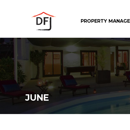
PROPERTY MANAG
JUNE