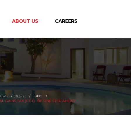
ABOUT US
CAREERS
T US
BLOG
JUNE
AL GAINS TAX (CGT)...BE ONE STEP AHEAD