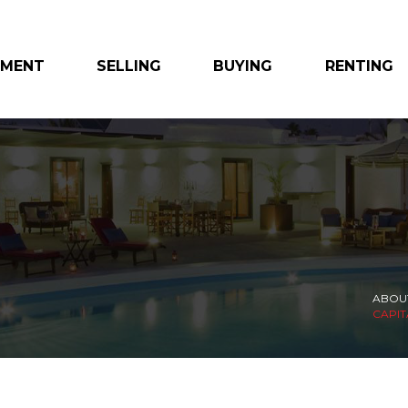
EMENT
SELLING
BUYING
RENTING
ABOU
CAPIT