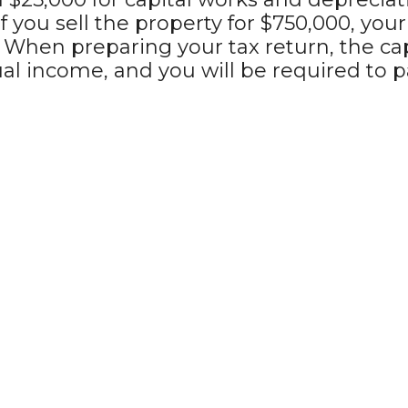
If you sell the property for $750,000, your
 When preparing your tax return, the cap
al income, and you will be required to 