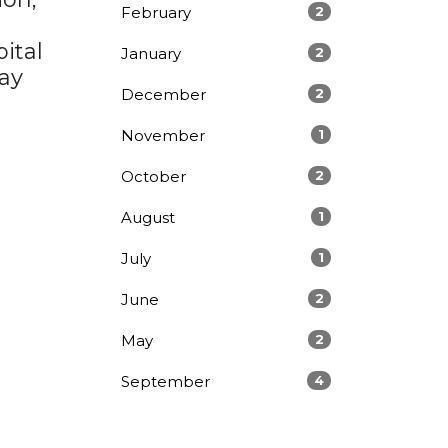
February
2
ital
January
2
pay
December
2
November
1
October
2
August
1
July
1
June
2
May
2
September
4