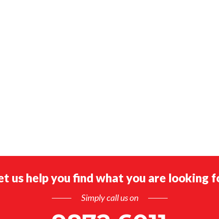
et us help you find what you are looking f
Simply call us on