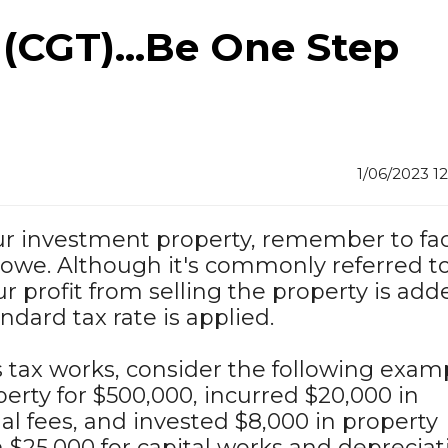
 (CGT)...Be One Step
1/06/2023 1
our investment property, remember to fa
 owe. Although it's commonly referred to
our profit from selling the property is add
dard tax rate is applied.
 tax works, consider the following examp
erty for $500,000, incurred $20,000 in
al fees, and invested $8,000 in property
 $25,000 for capital works and depreciat