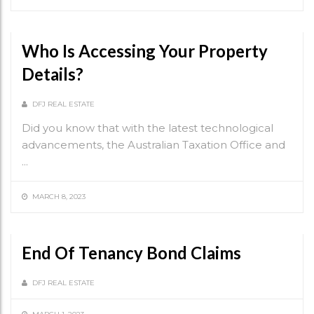
Who Is Accessing Your Property
Details?
DFJ REAL ESTATE
Did you know that with the latest technological
advancements, the Australian Taxation Office and
...
MARCH 8, 2023
End Of Tenancy Bond Claims
DFJ REAL ESTATE