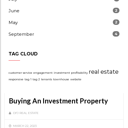
June
2
May
2
September
4
TAG CLOUD
real estate
customer service
engagement
investment
profitability
responsive
tag 1
tag 2
tenants
townhouse
website
Buying An Investment Property
DFJ REAL ESTATE
MARCH 22, 2023