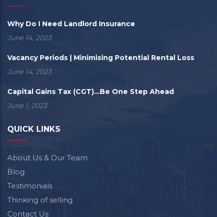
Why Do I Need Landlord Insurance
June 14, 2023
Vacancy Periods | Minimising Potential Rental Loss
June 14, 2023
Capital Gains Tax (CGT)...Be One Step Ahead
June 1, 2023
QUICK LINKS
About Us & Our Team
Blog
Testimonials
Thinking of selling
Contact Us