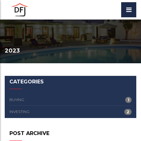
2023
CATEGORIES
BUYING
1
INVESTING
2
POST ARCHIVE