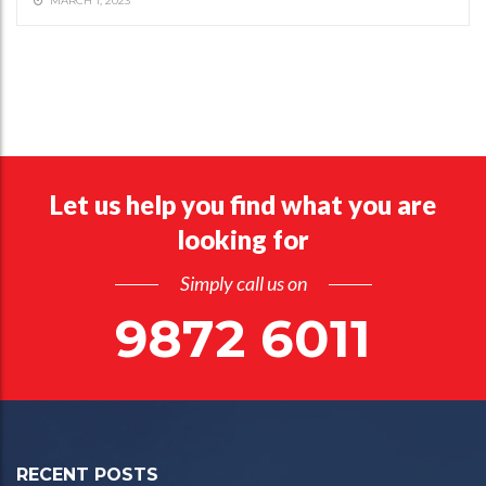
MARCH 1, 2023
Let us help you find what you are
looking for
Simply call us on
9872 6011
RECENT POSTS