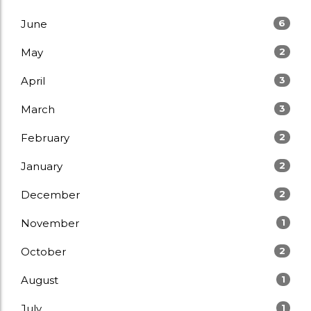
June
6
May
2
April
3
March
3
February
2
January
2
December
2
November
1
October
2
August
1
July
1